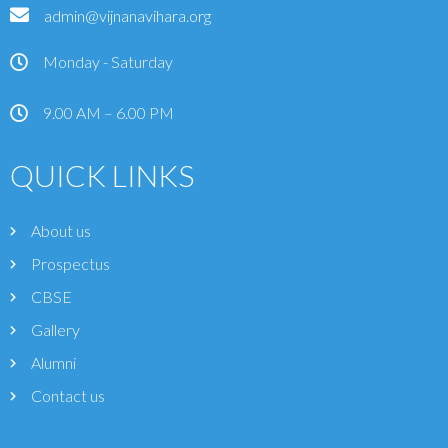
admin@vijnanavihara.org
Monday - Saturday
9.00 AM – 6.00 PM
QUICK LINKS
About us
Prospectus
CBSE
Gallery
Alumni
Contact us