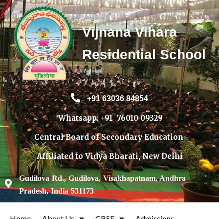
Vijnana Vihara
Residential School
+91 63036 84854
Whatsapp: +91 760
10 09329
Central Board of Secondary Education
Affiliated to Vidya Bharati, New Delhi
Gudilova Rd., Gudilova, Visakhapatnam, Andhra
Pradesh, India 531173
Home
About Us
CBSE
Admissions