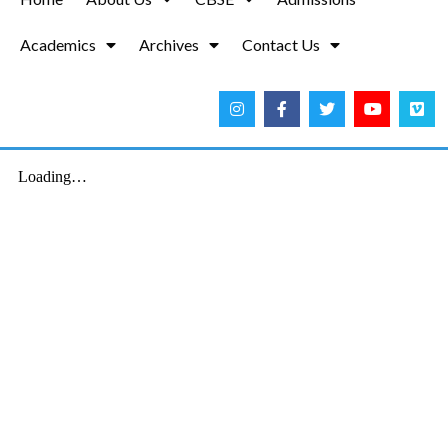
Academics
Archives
Contact Us