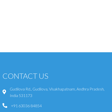
CONTACT US
Gudilova Rd., Gudilova, Visakhapatnam, Andhra Pradesh,
India 531173
+91 63036 84854